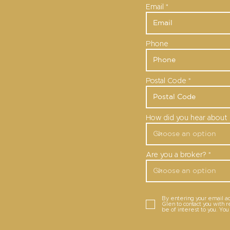
Email
Phone
Postal Code
How did you hear about 
Are you a broker?
By entering your email a
Glen to contact you with 
be of interest to you. Yo