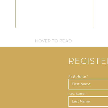
HOVER TO READ
REGIST
First Name
Last Name