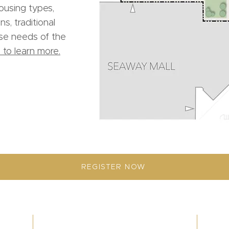
housing types,
s, traditional
rse needs of the
 to learn more.
REGISTER NOW