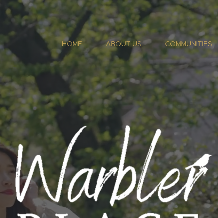
HOME
ABOUT US
COMMUNITIES