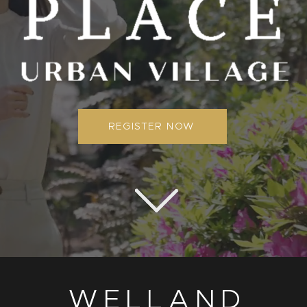
REGISTER NOW
WELLAND