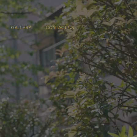
GALLERY
CONTACT US