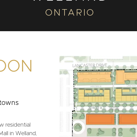
ONTARIO
OON
 towns
w residential
ll in Welland,