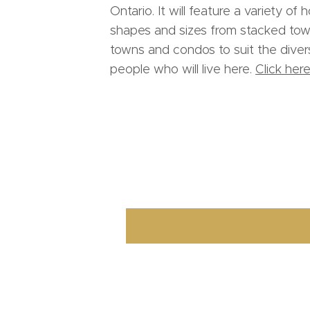
Ontario. It will feature a variety of 
shapes and sizes from stacked town
towns and condos to suit the dive
people who will live here.
Click here