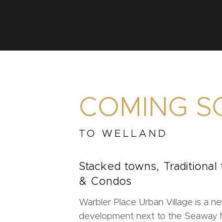
COMING S
TO WELLAND
Stacked towns, Traditional
& Condos
Warbler Place Urban Village is a ne
development next to the Seaway Ma