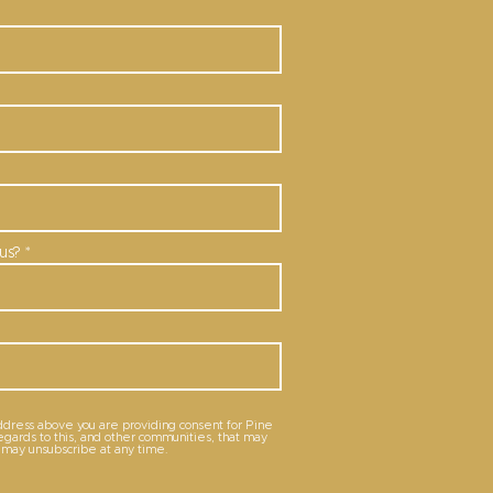
us?
ddress above you are providing consent for Pine
regards to this, and other communities, that may
u may unsubscribe at any time.