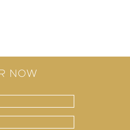
ER NOW