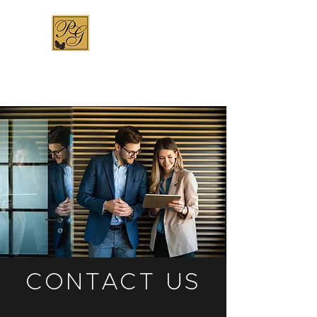
CONTACT US