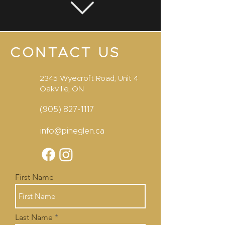
CONTACT US
2345 Wyecroft Road, Unit 4
Oakville, ON
(905) 827-1117
info@pineglen.ca
First Name
Last Name