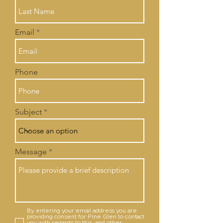
Email
Phone
Subject
Message
By entering your email address you are
providing consent for Pine Glen to contact
you with regards to this, and other